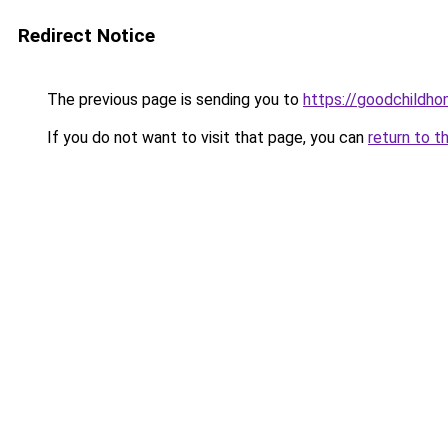
Redirect Notice
The previous page is sending you to
https://goodchildho
If you do not want to visit that page, you can
return to t