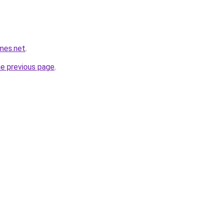
mes.net
.
he previous page
.