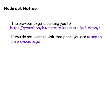
Redirect Notice
The previous page is sending you to
https://gyorioltony.hu/meretre-keszitett-ferfi-oltony/
.
If you do not want to visit that page, you can
return to
the previous page
.