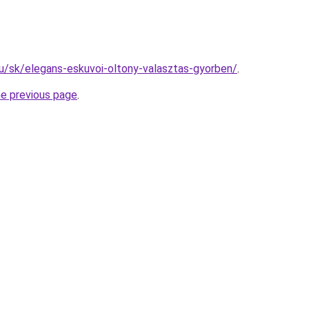
.hu/sk/elegans-eskuvoi-oltony-valasztas-gyorben/
.
he previous page
.