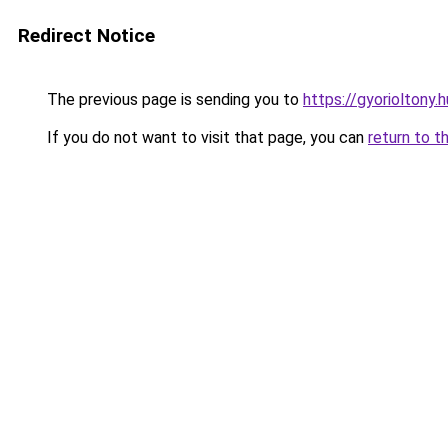
Redirect Notice
The previous page is sending you to
https://gyorioltony
If you do not want to visit that page, you can
return to t