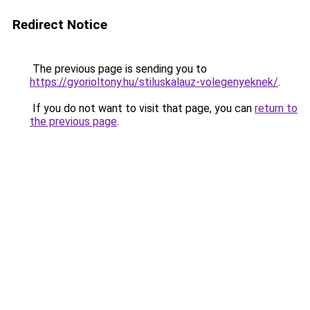
Redirect Notice
The previous page is sending you to
https://gyorioltony.hu/stiluskalauz-volegenyeknek/
.
If you do not want to visit that page, you can
return to
the previous page
.