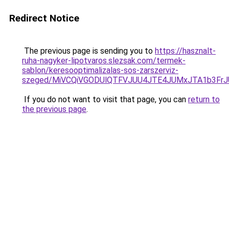
Redirect Notice
The previous page is sending you to
https://hasznalt-
ruha-nagyker-lipotvaros.slezsak.com/termek-
sablon/keresooptimalizalas-sos-zarszerviz-
szeged/MiVCQiVGODUlQTFVJUU4JTE4JUMxJTA1b3Fr
If you do not want to visit that page, you can
return to
the previous page
.