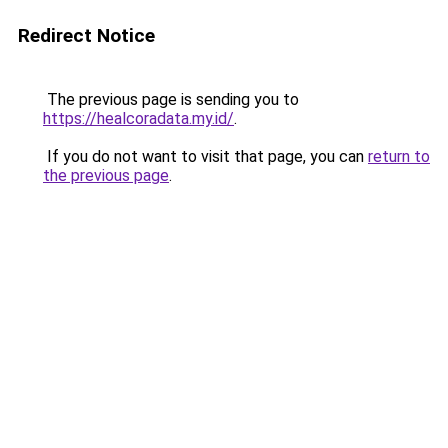
Redirect Notice
The previous page is sending you to
https://healcoradata.my.id/
.
If you do not want to visit that page, you can
return to
the previous page
.