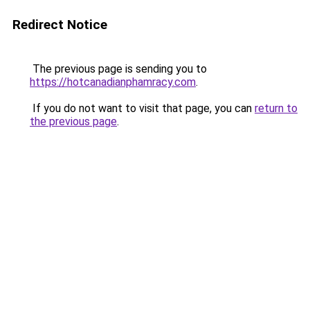
Redirect Notice
The previous page is sending you to
https://hotcanadianphamracy.com
.
If you do not want to visit that page, you can
return to
the previous page
.