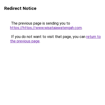
Redirect Notice
The previous page is sending you to
https://https://www.wisatajawatengah.com
.
If you do not want to visit that page, you can
return to
the previous page
.