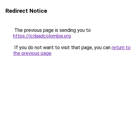
Redirect Notice
The previous page is sending you to
https://icdaadcolombia.org
.
If you do not want to visit that page, you can
return to
the previous page
.