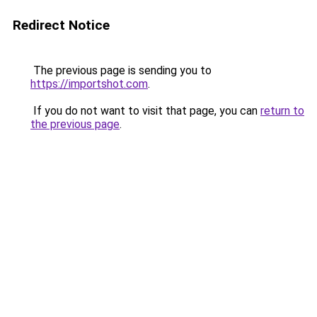
Redirect Notice
The previous page is sending you to
https://importshot.com
.
If you do not want to visit that page, you can
return to
the previous page
.