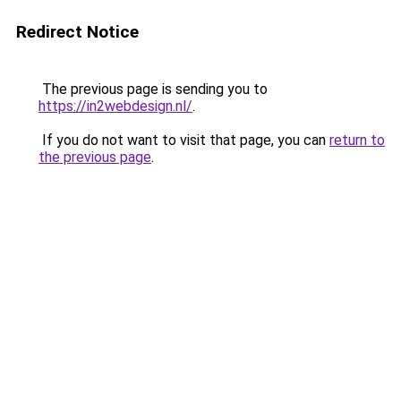
Redirect Notice
The previous page is sending you to
https://in2webdesign.nl/
.
If you do not want to visit that page, you can
return to
the previous page
.