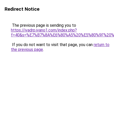
Redirect Notice
The previous page is sending you to
https://ivadrp.ivano1.com/index.php?
f=40&s=%E7%B7%8A%E6%80%A5%20%E5%80%9F%20
If you do not want to visit that page, you can
return to
the previous page
.