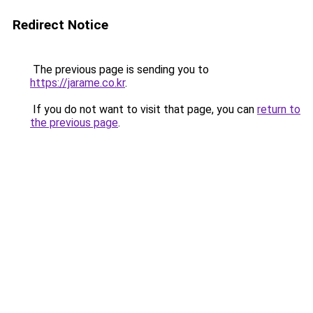
Redirect Notice
The previous page is sending you to
https://jarame.co.kr
.
If you do not want to visit that page, you can
return to
the previous page
.