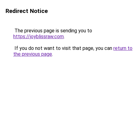
Redirect Notice
The previous page is sending you to
https://joyblissraw.com
.
If you do not want to visit that page, you can
return to
the previous page
.