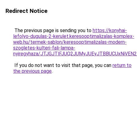
Redirect Notice
The previous page is sending you to
https://konyhai-
lefolyo-dugulas-2-kerulet.keresooptimalizalas-komplex-
web.hu/termek-sablon/keresooptimalizalas-modern-
szogletes-kulteri-fali-lampa-
nyiregyhaza/JTJGJTlFJUQ2JUMyJUEyJTBBUCUxNiVE
If you do not want to visit that page, you can
return to
the previous page
.