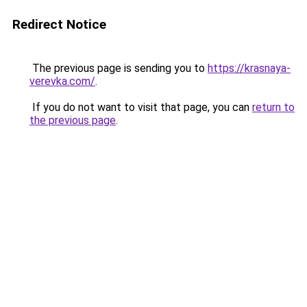
Redirect Notice
The previous page is sending you to
https://krasnaya-
verevka.com/
.
If you do not want to visit that page, you can
return to
the previous page
.