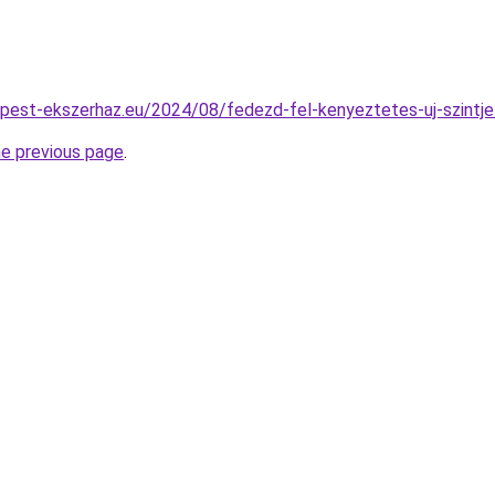
dapest-ekszerhaz.eu/2024/08/fedezd-fel-kenyeztetes-uj-szintje
he previous page
.