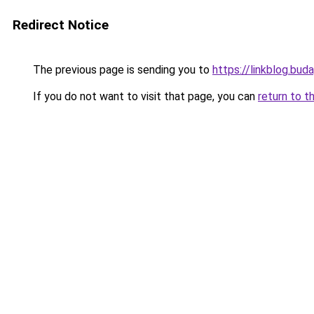
Redirect Notice
The previous page is sending you to
https://linkblog.bu
If you do not want to visit that page, you can
return to t