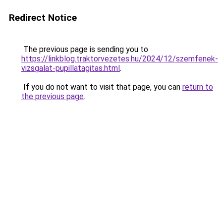
Redirect Notice
The previous page is sending you to
https://linkblog.traktorvezetes.hu/2024/12/szemfenek-
vizsgalat-pupillatagitas.html
.
If you do not want to visit that page, you can
return to
the previous page
.