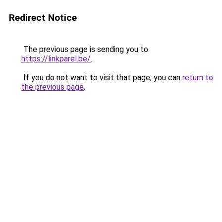
Redirect Notice
The previous page is sending you to
https://linkparel.be/
.
If you do not want to visit that page, you can
return to
the previous page
.