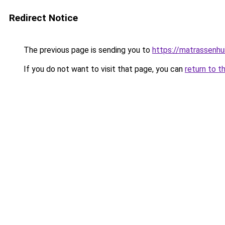
Redirect Notice
The previous page is sending you to
https://matrassenhu
If you do not want to visit that page, you can
return to t