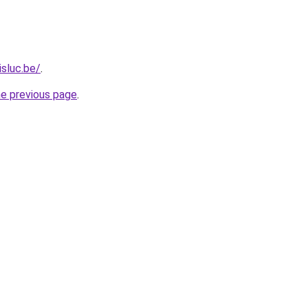
isluc.be/
.
he previous page
.