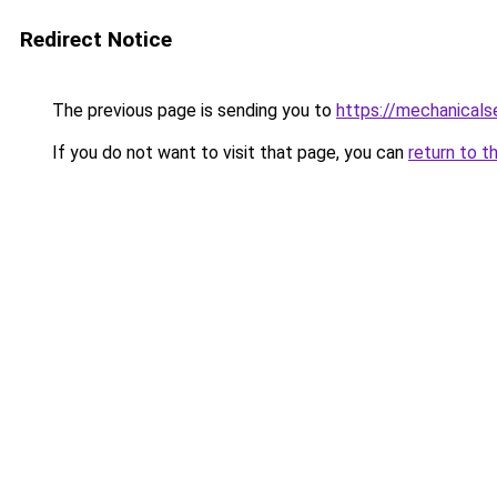
Redirect Notice
The previous page is sending you to
https://mechanicals
If you do not want to visit that page, you can
return to t