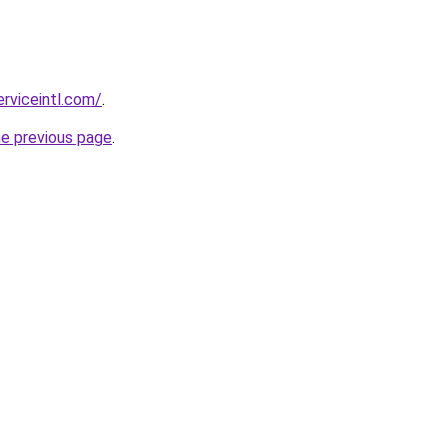
erviceintl.com/
.
he previous page
.