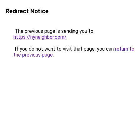
Redirect Notice
The previous page is sending you to
https://nyneighbor.com/
.
If you do not want to visit that page, you can
return to
the previous page
.