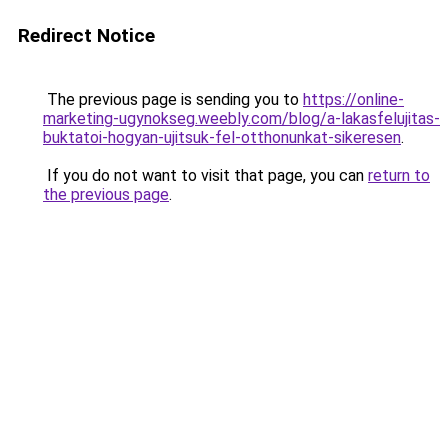
Redirect Notice
The previous page is sending you to
https://online-
marketing-ugynokseg.weebly.com/blog/a-lakasfelujitas-
buktatoi-hogyan-ujitsuk-fel-otthonunkat-sikeresen
.
If you do not want to visit that page, you can
return to
the previous page
.