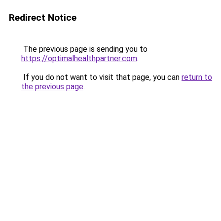
Redirect Notice
The previous page is sending you to
https://optimalhealthpartner.com
.
If you do not want to visit that page, you can
return to
the previous page
.