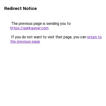
Redirect Notice
The previous page is sending you to
https://quirkquiver.com
.
If you do not want to visit that page, you can
return to
the previous page
.