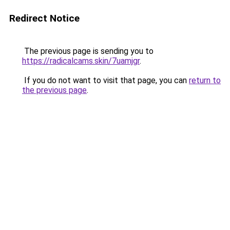
Redirect Notice
The previous page is sending you to
https://radicalcams.skin/7uamjgr
.
If you do not want to visit that page, you can
return to
the previous page
.