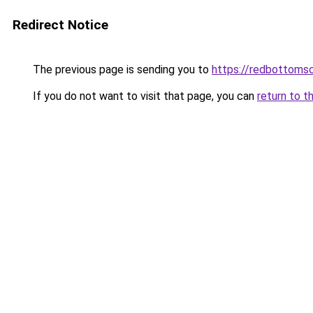
Redirect Notice
The previous page is sending you to
https://redbottomsc
If you do not want to visit that page, you can
return to t