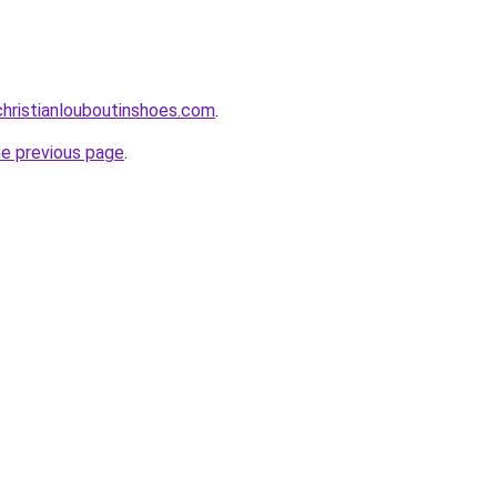
hristianlouboutinshoes.com
.
he previous page
.