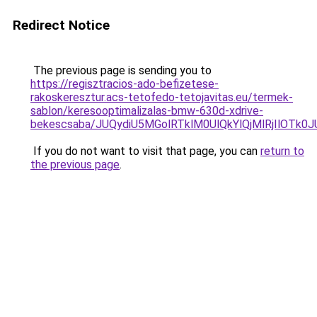
Redirect Notice
The previous page is sending you to
https://regisztracios-ado-befizetese-
rakoskeresztur.acs-tetofedo-tetojavitas.eu/termek-
sablon/keresooptimalizalas-bmw-630d-xdrive-
bekescsaba/JUQydiU5MGolRTklM0UlQkYlQjMlRjIlO
If you do not want to visit that page, you can
return to
the previous page
.