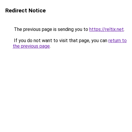
Redirect Notice
The previous page is sending you to
https://reltix.net
.
If you do not want to visit that page, you can
return to
the previous page
.