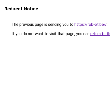
Redirect Notice
The previous page is sending you to
https://rob-ot.be//
.
If you do not want to visit that page, you can
return to t