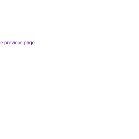
he previous page
.