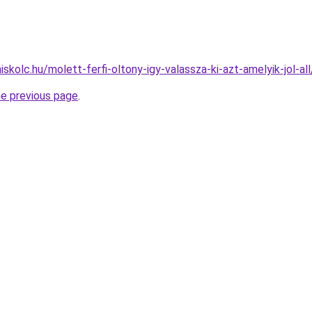
iskolc.hu/molett-ferfi-oltony-igy-valassza-ki-azt-amelyik-jol-all
he previous page
.