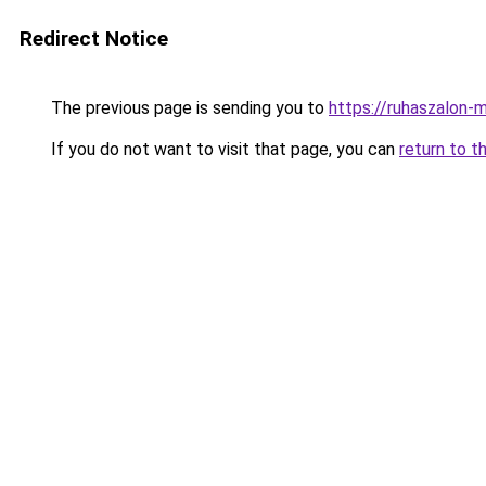
Redirect Notice
The previous page is sending you to
https://ruhaszalon-m
If you do not want to visit that page, you can
return to t