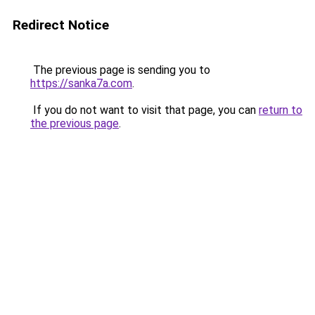
Redirect Notice
The previous page is sending you to
https://sanka7a.com
.
If you do not want to visit that page, you can
return to
the previous page
.