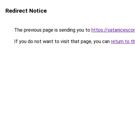
Redirect Notice
The previous page is sending you to
https://satanicesco
If you do not want to visit that page, you can
return to t