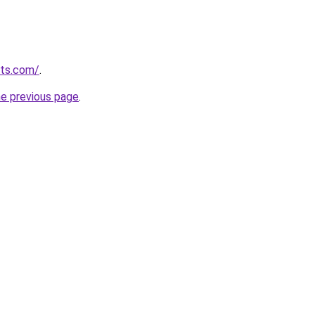
rts.com/
.
he previous page
.