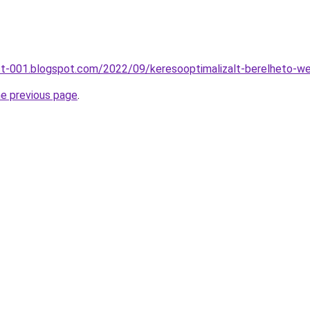
st-001.blogspot.com/2022/09/keresooptimalizalt-berelheto-we
he previous page
.