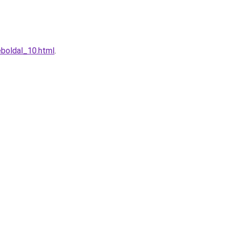
boldal_10.html
.