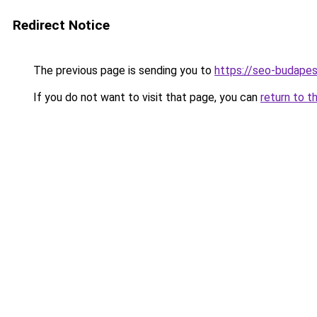
Redirect Notice
The previous page is sending you to
https://seo-budape
If you do not want to visit that page, you can
return to t