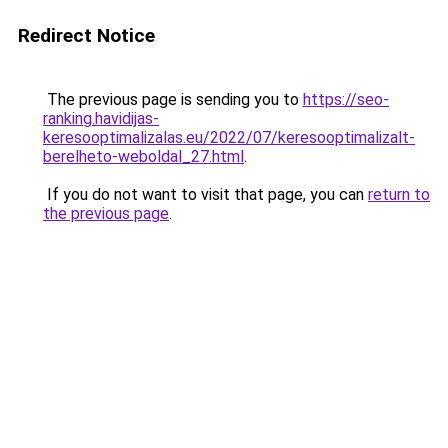
Redirect Notice
The previous page is sending you to
https://seo-
ranking.havidijas-
keresooptimalizalas.eu/2022/07/keresooptimalizalt-
berelheto-weboldal_27.html
.
If you do not want to visit that page, you can
return to
the previous page
.