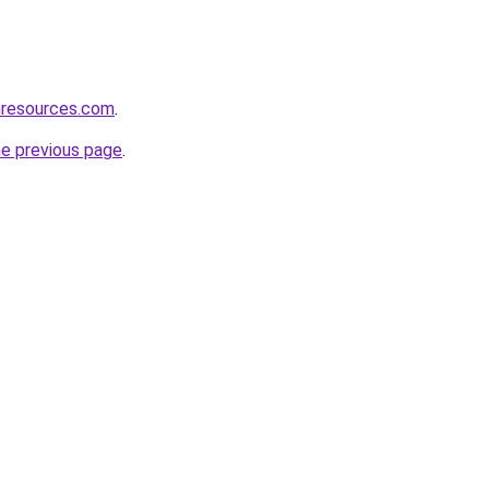
nresources.com
.
he previous page
.