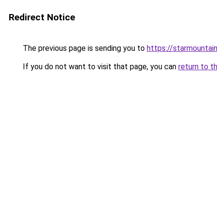
Redirect Notice
The previous page is sending you to
https://starmountai
If you do not want to visit that page, you can
return to t