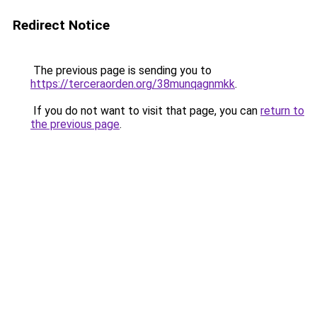
Redirect Notice
The previous page is sending you to
https://terceraorden.org/38munqagnmkk
.
If you do not want to visit that page, you can
return to
the previous page
.