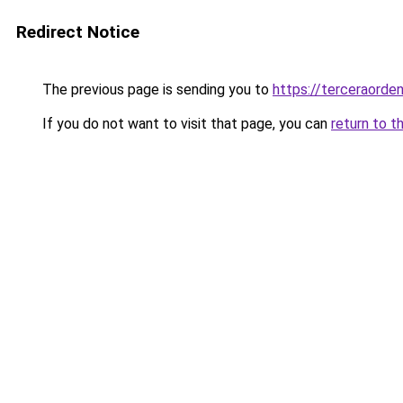
Redirect Notice
The previous page is sending you to
https://terceraorde
If you do not want to visit that page, you can
return to t