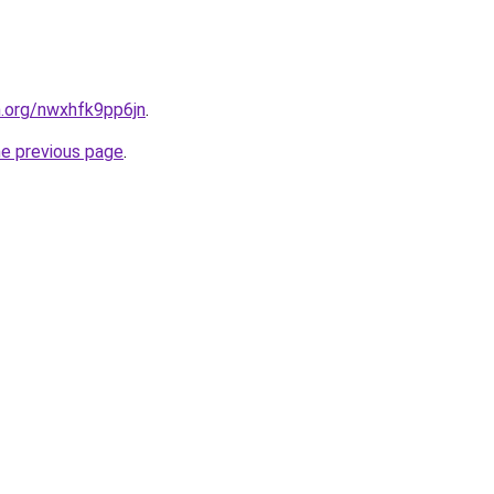
n.org/nwxhfk9pp6jn
.
he previous page
.