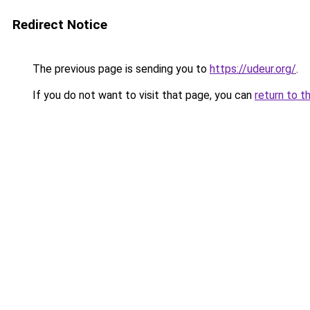
Redirect Notice
The previous page is sending you to
https://udeur.org/
.
If you do not want to visit that page, you can
return to t