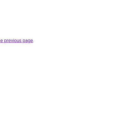
he previous page
.