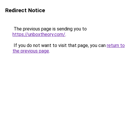
Redirect Notice
The previous page is sending you to
https://unboxtheory.com/
.
If you do not want to visit that page, you can
return to
the previous page
.