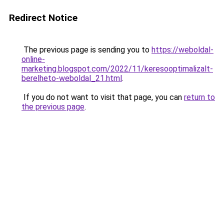
Redirect Notice
The previous page is sending you to
https://weboldal-
online-
marketing.blogspot.com/2022/11/keresooptimalizalt-
berelheto-weboldal_21.html
.
If you do not want to visit that page, you can
return to
the previous page
.