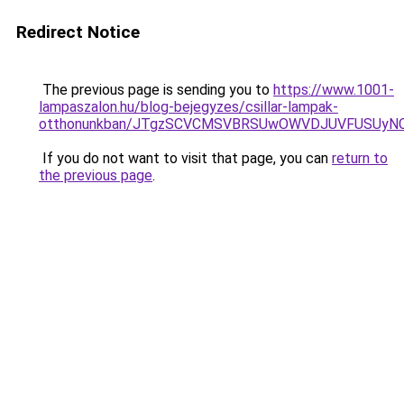
Redirect Notice
The previous page is sending you to
https://www.1001-
lampaszalon.hu/blog-bejegyzes/csillar-lampak-
otthonunkban/JTgzSCVCMSVBRSUwOWVDJUVFUSUy
If you do not want to visit that page, you can
return to
the previous page
.