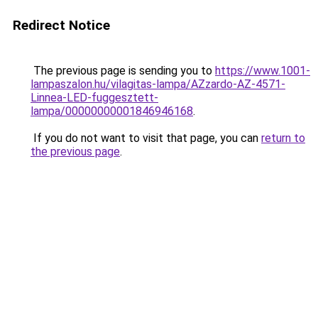
Redirect Notice
The previous page is sending you to
https://www.1001-
lampaszalon.hu/vilagitas-lampa/AZzardo-AZ-4571-
Linnea-LED-fuggesztett-
lampa/00000000001846946168
.
If you do not want to visit that page, you can
return to
the previous page
.