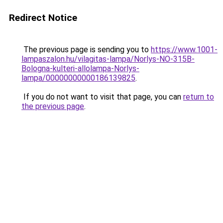
Redirect Notice
The previous page is sending you to
https://www.1001-
lampaszalon.hu/vilagitas-lampa/Norlys-NO-315B-
Bologna-kulteri-allolampa-Norlys-
lampa/00000000000186139825
.
If you do not want to visit that page, you can
return to
the previous page
.