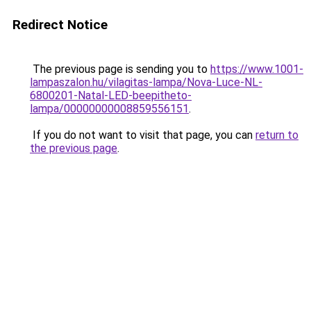
Redirect Notice
The previous page is sending you to
https://www.1001-
lampaszalon.hu/vilagitas-lampa/Nova-Luce-NL-
6800201-Natal-LED-beepitheto-
lampa/00000000008859556151
.
If you do not want to visit that page, you can
return to
the previous page
.