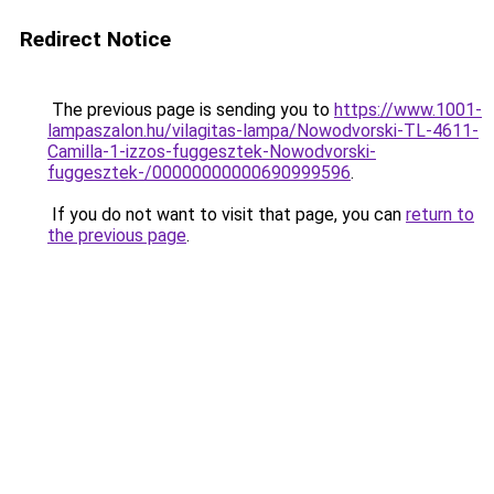
Redirect Notice
The previous page is sending you to
https://www.1001-
lampaszalon.hu/vilagitas-lampa/Nowodvorski-TL-4611-
Camilla-1-izzos-fuggesztek-Nowodvorski-
fuggesztek-/00000000000690999596
.
If you do not want to visit that page, you can
return to
the previous page
.