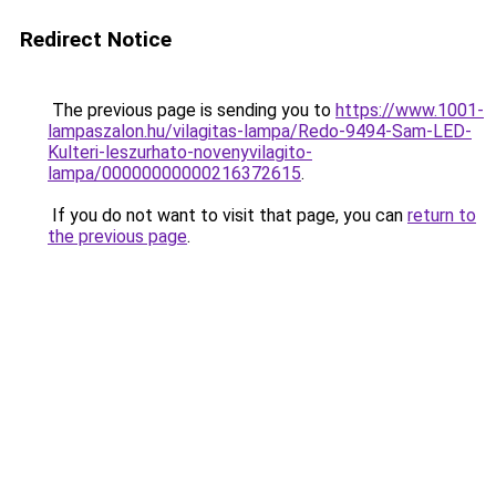
Redirect Notice
The previous page is sending you to
https://www.1001-
lampaszalon.hu/vilagitas-lampa/Redo-9494-Sam-LED-
Kulteri-leszurhato-novenyvilagito-
lampa/00000000000216372615
.
If you do not want to visit that page, you can
return to
the previous page
.