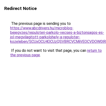
Redirect Notice
The previous page is sending you to
https://www.abcdrivers.hu/microblog-
bejegyzes/repuloteri-parkolo-vecses-a-biztonsagos-es-
jol-megvilagitott-parkolohely-a-repuloter-
kozeleben/SCUxOCU4OCUzQSVBRCVCMiVEOCVDOW0lR
If you do not want to visit that page, you can
return to
the previous page
.