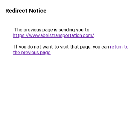
Redirect Notice
The previous page is sending you to
https://www.abelstransportation.com/
.
If you do not want to visit that page, you can
return to
the previous page
.