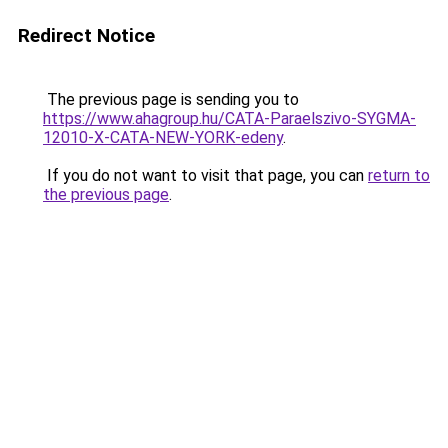
Redirect Notice
The previous page is sending you to
https://www.ahagroup.hu/CATA-Paraelszivo-SYGMA-
12010-X-CATA-NEW-YORK-edeny
.
If you do not want to visit that page, you can
return to
the previous page
.